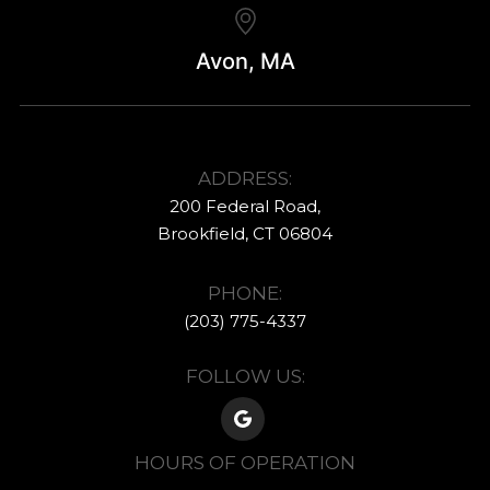
Avon, MA
ADDRESS:
200 Federal Road,
​​​​​​​Brookfield, CT ​​​​​​​06804
PHONE:
(203) 775-4337​​​​​​
FOLLOW US:
HOURS OF OPERATION