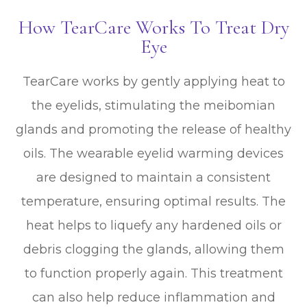
How TearCare Works To Treat Dry
Eye
TearCare works by gently applying heat to
the eyelids, stimulating the meibomian
glands and promoting the release of healthy
oils. The wearable eyelid warming devices
are designed to maintain a consistent
temperature, ensuring optimal results. The
heat helps to liquefy any hardened oils or
debris clogging the glands, allowing them
to function properly again. This treatment
can also help reduce inflammation and