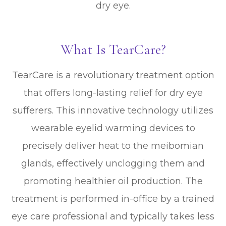
dry eye.
What Is TearCare?
TearCare is a revolutionary treatment option
that offers long-lasting relief for dry eye
sufferers. This innovative technology utilizes
wearable eyelid warming devices to
precisely deliver heat to the meibomian
glands, effectively unclogging them and
promoting healthier oil production. The
treatment is performed in-office by a trained
eye care professional and typically takes less