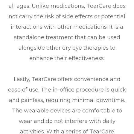
all ages. Unlike medications, TearCare does
not carry the risk of side effects or potential
interactions with other medications. It is a
standalone treatment that can be used
alongside other dry eye therapies to
enhance their effectiveness.
Lastly, TearCare offers convenience and
ease of use. The in-office procedure is quick
and painless, requiring minimal downtime.
The wearable devices are comfortable to
wear and do not interfere with daily
activities. With a series of TearCare