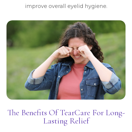
improve overall eyelid hygiene.
The Benefits Of TearCare For Long-
Lasting Relief