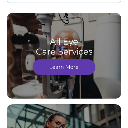
All Eye
Care Services
Learn More