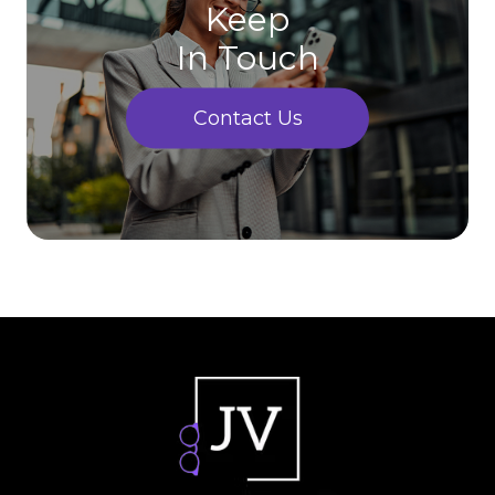
Keep
In Touch
Contact Us