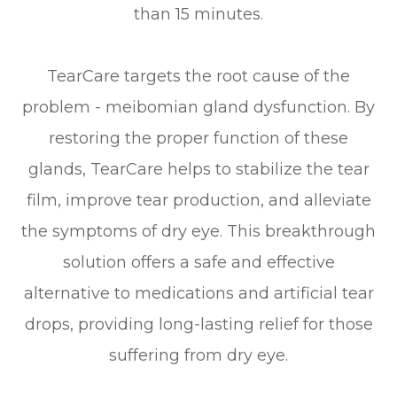
than 15 minutes.
TearCare targets the root cause of the
problem - meibomian gland dysfunction. By
restoring the proper function of these
glands, TearCare helps to stabilize the tear
film, improve tear production, and alleviate
the symptoms of dry eye. This breakthrough
solution offers a safe and effective
alternative to medications and artificial tear
drops, providing long-lasting relief for those
suffering from dry eye.