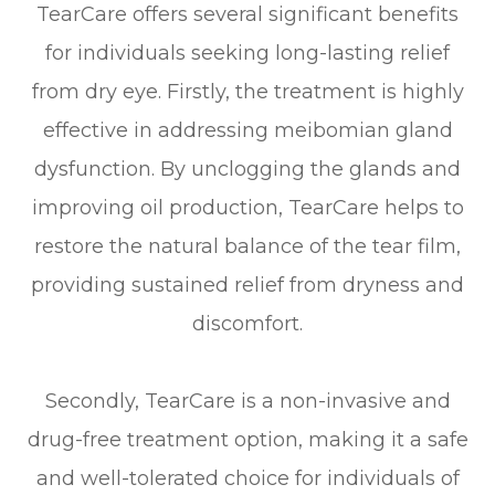
TearCare offers several significant benefits
for individuals seeking long-lasting relief
from dry eye. Firstly, the treatment is highly
effective in addressing meibomian gland
dysfunction. By unclogging the glands and
improving oil production, TearCare helps to
restore the natural balance of the tear film,
providing sustained relief from dryness and
discomfort.
Secondly, TearCare is a non-invasive and
drug-free treatment option, making it a safe
and well-tolerated choice for individuals of