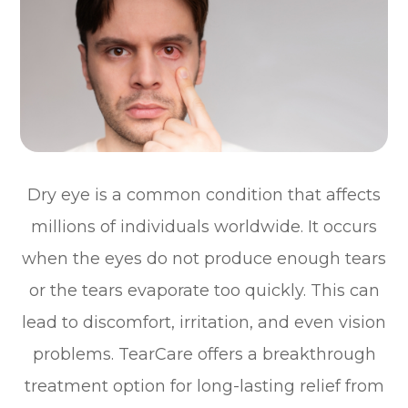
Dry eye is a common condition that affects
millions of individuals worldwide. It occurs
when the eyes do not produce enough tears
or the tears evaporate too quickly. This can
lead to discomfort, irritation, and even vision
problems. TearCare offers a breakthrough
treatment option for long-lasting relief from