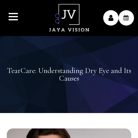
TearCare: Understanding Dry Eye and Its
Causes