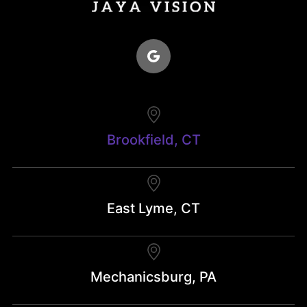
Brookfield, CT
East Lyme, CT
Mechanicsburg, PA