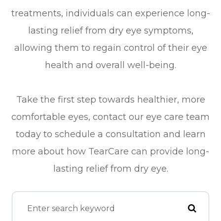
treatments, individuals can experience long-
lasting relief from dry eye symptoms,
allowing them to regain control of their eye
health and overall well-being.
Take the first step towards healthier, more
comfortable eyes, contact our eye care team
today to schedule a consultation and learn
more about how TearCare can provide long-
lasting relief from dry eye.