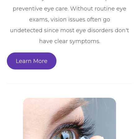
preventive eye care. Without routine eye
exams, vision issues often go
undetected since most eye disorders don't
have clear symptoms.
Learn More