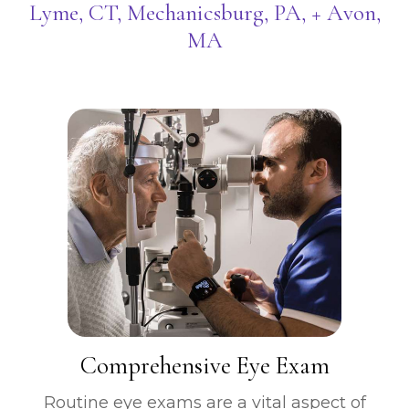
Lyme, CT, Mechanicsburg, PA, + Avon,
MA
​​​​​​​Comprehensive Eye Exam
Routine eye exams are a vital aspect of