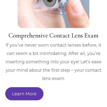
​​​​​​​Comprehensive Contact Lens Exam
If you’ve never worn contact lenses before, it
can seem a bit intimidating. After all, you’re
inserting something into your eye! Let’s ease
your mind about the first step – your contact
lens exam.
Learn More