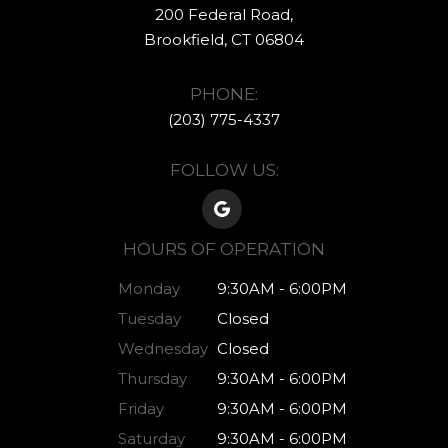
200 Federal Road,
​​​​​​​Brookfield, CT ​​​​​​​06804
PHONE:
(203) 775-4337​​​​​​
FOLLOW US:
HOURS OF OPERATION
Monday
9:30AM - 6:00PM
Tuesday
Closed
Wednesday
Closed
Thursday
9:30AM - 6:00PM
Friday
9:30AM - 6:00PM
Saturday
9:30AM - 6:00PM