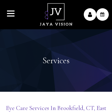
Services
Eye Care Services In Brookfield, CT, East