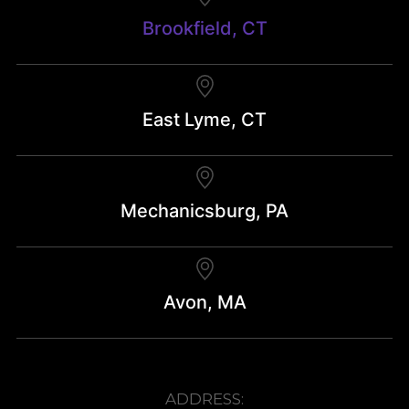
Brookfield, CT
East Lyme, CT
Mechanicsburg, PA
Avon, MA
ADDRESS: