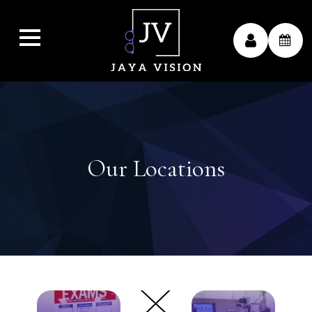
Our Locations
link
link