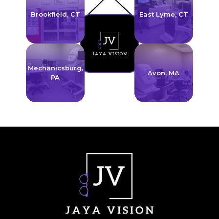
Brookfield, CT
East Lyme, CT
link
link
Mechanicsburg,
Avon, MA
PA