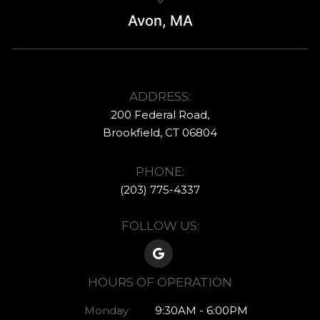
Avon, MA
ADDRESS:
200 Federal Road,
​​​​​​​Brookfield, CT ​​​​​​​06804
PHONE:
(203) 775-4337​​​​​​
FOLLOW US:
HOURS OF OPERATION
Monday
9:30AM - 6:00PM