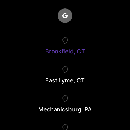
Brookfield, CT
East Lyme, CT
Mechanicsburg, PA